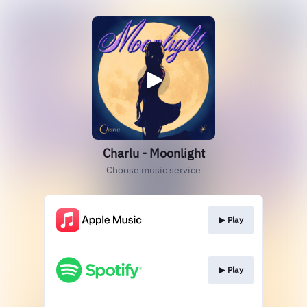
Charlu - Moonlight
Choose music service
▶︎ Play
▶︎ Play