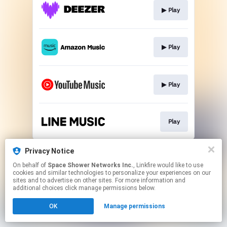
▶︎ Play
▶︎ Play
▶︎ Play
Play
This page may contain affiliate links.
Privacy Notice
By using this service, you agree to the use of cookies.
On behalf of
Space Shower Networks Inc.
, Linkfire would like to use
Click here
to manage your permissions.
cookies and similar technologies to personalize your experiences on our
sites and to advertise on other sites. For more information and
additional choices click manage permissions below.
OK
Manage permissions